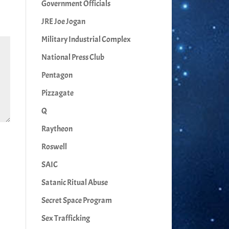
Government Officials
JRE Joe Jogan
Military Industrial Complex
National Press Club
Pentagon
Pizzagate
Q
Raytheon
Roswell
SAIC
Satanic Ritual Abuse
Secret Space Program
Sex Trafficking