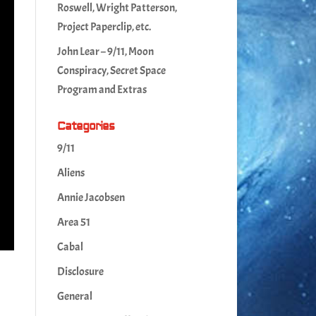
Roswell, Wright Patterson,
Project Paperclip, etc.
John Lear – 9/11, Moon
Conspiracy, Secret Space
Program and Extras
Categories
9/11
Aliens
Annie Jacobsen
Area 51
Cabal
Disclosure
General