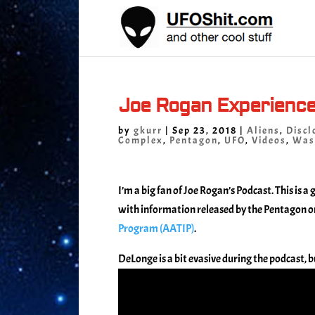
Joe Rogan Experienc
by
gkurr
|
Sep 23, 2018
|
Aliens
,
Discl
Complex
,
Pentagon
,
UFO
,
Videos
,
Was
I’m a big fan of Joe Rogan’s Podcast. This is 
with information released by the Pentagon o
Program (AATIP)
.
DeLonge is a bit evasive during the podcast, bu