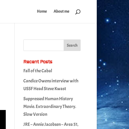
Home
About me
Recent Posts
Fall of the Cabal
Candice Owens interview with
USSF Head Steve Kwast
Suppressed Human History
Movie. Extraordinary Theory.
Slow Version
JRE – Annie Jacobsen – Area 51,