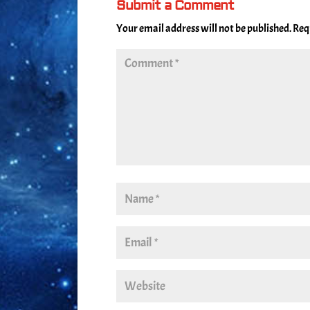
Submit a Comment
Your email address will not be published.
Req