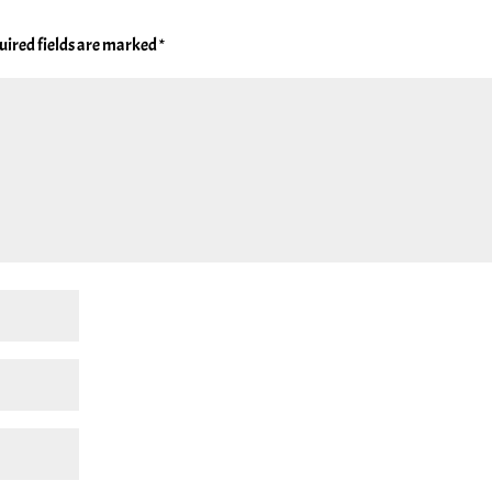
uired fields are marked
*