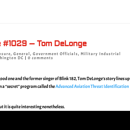
e #1029 – Tom DeLonge
osure
,
General
,
Government Officials
,
Military Industrial
hington DC
|
0 comments
a good one and the former singer of Blink 182, Tom DeLonge’s story lines up
n a “secret” program called the
Advanced Aviation Threat Identification
t it is quite interesting nonetheless.