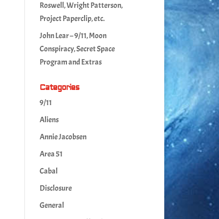
Roswell, Wright Patterson,
Project Paperclip, etc.
John Lear – 9/11, Moon
Conspiracy, Secret Space
Program and Extras
Categories
9/11
Aliens
Annie Jacobsen
Area 51
Cabal
Disclosure
General