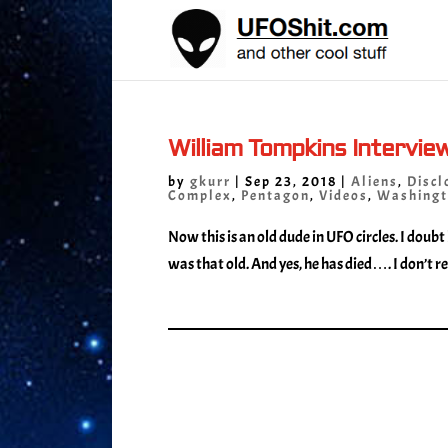
William Tompkins Intervie
by
gkurr
|
Sep 23, 2018
|
Aliens
,
Discl
Complex
,
Pentagon
,
Videos
,
Washingt
Now this is an old dude in UFO circles. I doubt
was that old. And yes, he has died…. I don’t rea