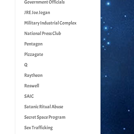
Government Officials
JRE Joe Jogan
Military Industrial Complex
National Press Club
Pentagon
Pizzagate
Q
Raytheon
Roswell
SAIC
Satanic Ritual Abuse
Secret Space Program
Sex Trafficking