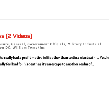
ws (2 Videos)
osure
,
General
,
Government Officials
,
Military Industrial
on DC
,
William Tompkins
 he really had a profit motive in life other than to die a nice death… Yes, h
lly feel bad for his death as it’s an escape to another realm of...