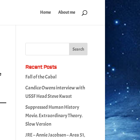
Home
About me
Recent Posts
e
Fall of the Cabal
Candice Owens interview with
USSF Head Steve Kwast
Suppressed Human History
Movie. Extraordinary Theory.
Slow Version
JRE – Annie Jacobsen – Area 51,