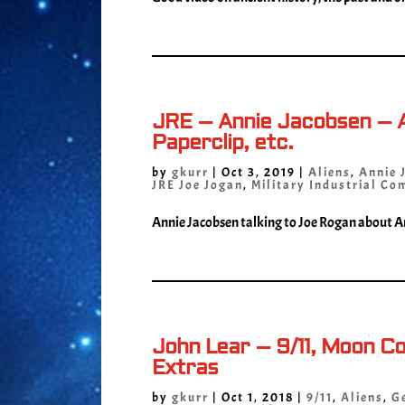
JRE – Annie Jacobsen – A
Paperclip, etc.
by
gkurr
|
Oct 3, 2019
|
Aliens
,
Annie 
JRE Joe Jogan
,
Military Industrial Co
Annie Jacobsen talking to Joe Rogan about Ar
John Lear – 9/11, Moon C
Extras
by
gkurr
|
Oct 1, 2018
|
9/11
,
Aliens
,
G