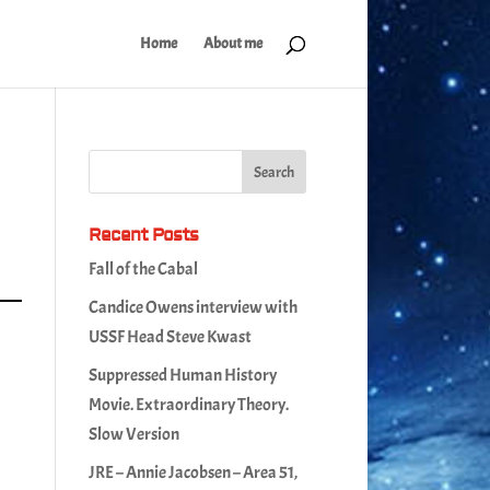
Home
About me
Recent Posts
Fall of the Cabal
Candice Owens interview with
USSF Head Steve Kwast
Suppressed Human History
Movie. Extraordinary Theory.
Slow Version
JRE – Annie Jacobsen – Area 51,