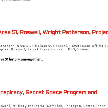
rea 51, Roswell, Wright Patterson, Proje
Jacobsen
,
Area 51
,
Disclosure
,
General
,
Government Officials
mplex
,
Roswell
,
Secret Space Program
,
UFO
,
Videos
ea 51 history, among other...
onspiracy, Secret Space Program and
eneral
,
Military Industrial Complex
,
Pentagon
,
Secret Space