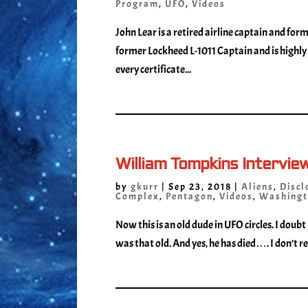
Program
,
UFO
,
Videos
John Lear is a retired airline captain and form
former Lockheed L-1011 Captain and is highly 
every certificate...
William Tompkins Intervie
by
gkurr
|
Sep 23, 2018
|
Aliens
,
Discl
Complex
,
Pentagon
,
Videos
,
Washingt
Now this is an old dude in UFO circles. I doubt
was that old. And yes, he has died…. I don’t rea