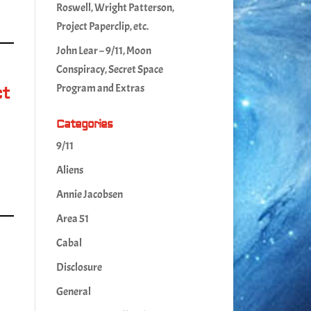
Roswell, Wright Patterson,
Project Paperclip, etc.
John Lear – 9/11, Moon
Conspiracy, Secret Space
Program and Extras
ct
Categories
,
9/11
Aliens
Annie Jacobsen
Area 51
Cabal
Disclosure
General