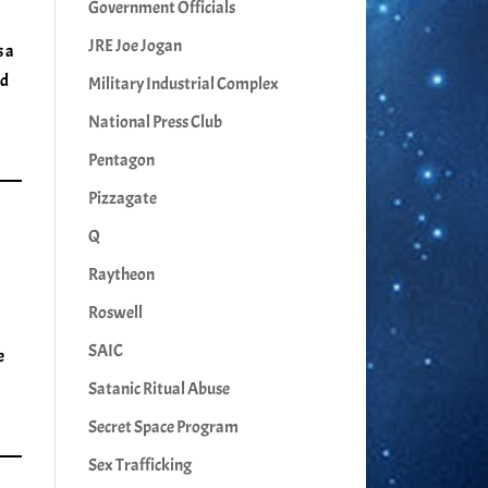
Government Officials
JRE Joe Jogan
s a
ed
Military Industrial Complex
National Press Club
Pentagon
Pizzagate
Q
Raytheon
Roswell
SAIC
e
Satanic Ritual Abuse
Secret Space Program
Sex Trafficking