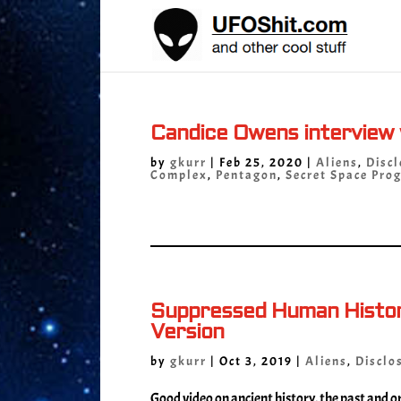
Candice Owens interview
by
gkurr
|
Feb 25, 2020
|
Aliens
,
Discl
Complex
,
Pentagon
,
Secret Space Pro
Suppressed Human History
Version
by
gkurr
|
Oct 3, 2019
|
Aliens
,
Disclo
Good video on ancient history, the past and or