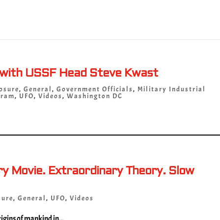
 with USSF Head Steve Kwast
osure
,
General
,
Government Officials
,
Military Industrial
gram
,
UFO
,
Videos
,
Washington DC
 Movie. Extraordinary Theory. Slow
sure
,
General
,
UFO
,
Videos
igins of mankind in...