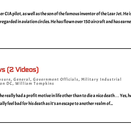
er CIA pilot, as well as the son of the famous inventor of the Lear Jet. He i
regarded in aviation circles. He has flown over 150 aircraft and has earn
ws (2 Videos)
osure
,
General
,
Government Officials
,
Military Industrial
on DC
,
William Tompkins
 he really had a profit motive in life other than to die a nice death… Yes, h
lly feel bad for his death as it’s an escape to another realm of...